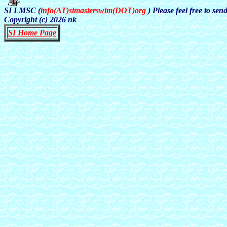
SI LMSC (
info(AT)simasterswim(DOT)org
) Please feel free to se
Copyright (c) 2026 nk
SI Home Page