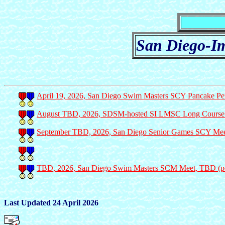
San Diego-Im
April 19, 2026, San Diego Swim Masters SCY Pancake Pen
August TBD, 2026, SDSM-hosted SI LMSC Long Course 
September TBD, 2026, San Diego Senior Games SCY Mee
TBD, 2026, San Diego Swim Masters SCM Meet, TBD (poss
Last Updated 24 April 2026